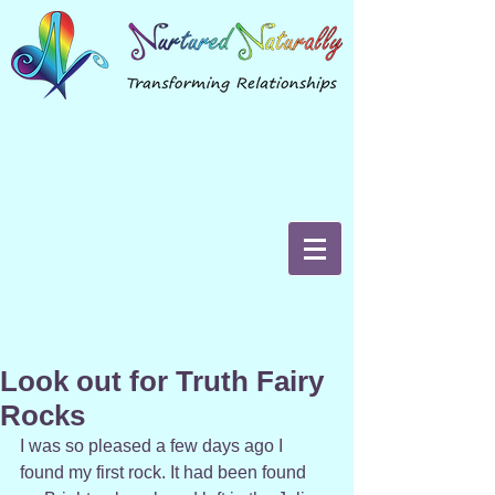
Look out for Truth Fairy
Rocks
I was so pleased a few days ago I 
found my first rock. It had been found 