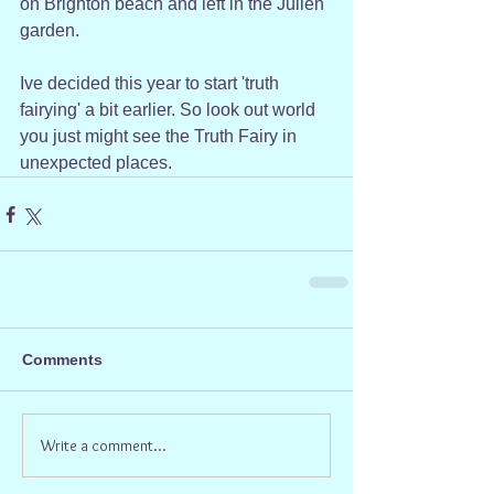
on Brighton beach and left in the Julien 
garden.
Ive decided this year to start 'truth 
fairying' a bit earlier. So look out world 
you just might see the Truth Fairy in 
unexpected places.
Comments
Write a comment...