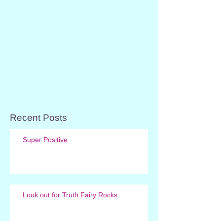
Recent Posts
Super Positive
Look out for Truth Fairy Rocks