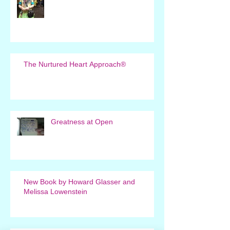
The Nurtured Heart Approach®
Greatness at Open
New Book by Howard Glasser and
Melissa Lowenstein