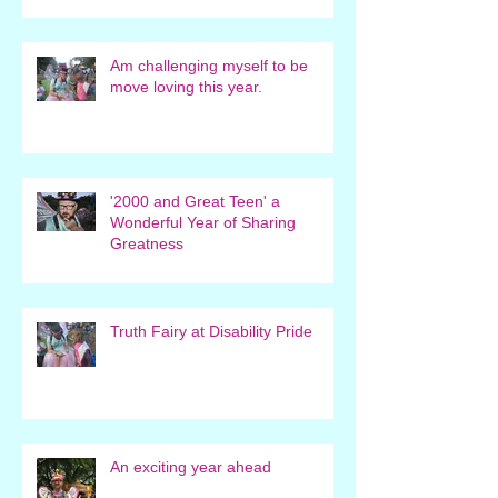
Am challenging myself to be
move loving this year.
'2000 and Great Teen' a
Wonderful Year of Sharing
Greatness
Truth Fairy at Disability Pride
An exciting year ahead