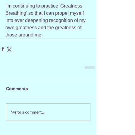
I'm continuing to practice 'Greatness 
Breathing' so that I can propel myself 
into ever deepening recognition of my 
own greatness and the greatness of 
those around me.
Comments
Write a comment...