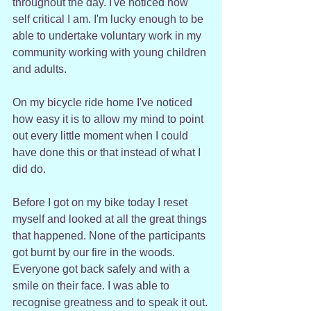
throughout the day. I've noticed how 
self critical I am. I'm lucky enough to be 
able to undertake voluntary work in my 
community working with young children 
and adults. 
On my bicycle ride home I've noticed 
how easy it is to allow my mind to point 
out every little moment when I could 
have done this or that instead of what I 
did do.
Before I got on my bike today I reset 
myself and looked at all the great things 
that happened. None of the participants 
got burnt by our fire in the woods. 
Everyone got back safely and with a 
smile on their face. I was able to 
recognise greatness and to speak it out.