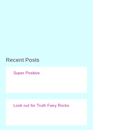
Recent Posts
Super Positive
Look out for Truth Fairy Rocks