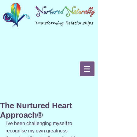
The Nurtured Heart
Approach®
I've been challenging myself to 
recognise my own greatness 