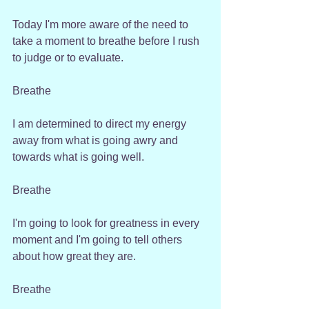
Today I'm more aware of the need to 
take a moment to breathe before I rush 
to judge or to evaluate. 
Breathe
I am determined to direct my energy 
away from what is going awry and 
towards what is going well. 
Breathe
I'm going to look for greatness in every 
moment and I'm going to tell others 
about how great they are.
Breathe