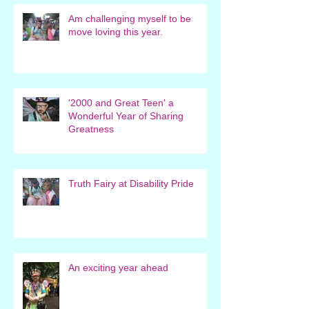
Am challenging myself to be
move loving this year.
'2000 and Great Teen' a
Wonderful Year of Sharing
Greatness
Truth Fairy at Disability Pride
An exciting year ahead