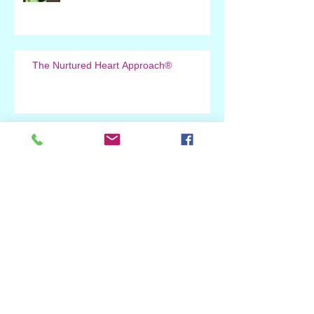
The Nurtured Heart Approach®
Greatness at Open
New Book by Howard Glasser and
Melissa Lowenstein
Deep Appreciation