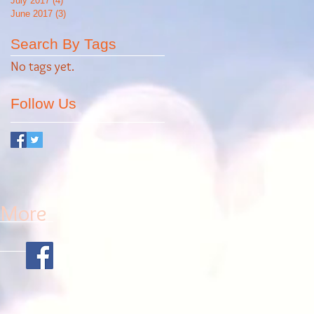
July 2017
(4)
4 posts
June 2017
(3)
3 posts
Search By Tags
No tags yet.
Follow Us
More