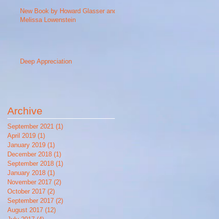
New Book by Howard Glasser and
Melissa Lowenstein
Deep Appreciation
Archive
September 2021
(1)
1 post
April 2019
(1)
1 post
January 2019
(1)
1 post
December 2018
(1)
1 post
September 2018
(1)
1 post
January 2018
(1)
1 post
November 2017
(2)
2 posts
October 2017
(2)
2 posts
September 2017
(2)
2 posts
August 2017
(12)
12 posts