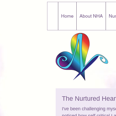
Home
About NHA
Nur
The Nurtured Hea
I've been challenging mys
noticed how self critical I