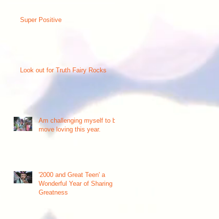
Super Positive
Look out for Truth Fairy Rocks
nd
Am challenging myself to be
move loving this year.
'2000 and Great Teen' a
Wonderful Year of Sharing
Greatness