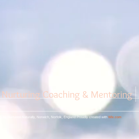
Nurturing Coaching & Mentoring
1 by Nurtured Naturally, Norwich, Norfolk, England
Proudly created with
Wix.com