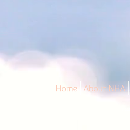
Home
About NHA
© 202