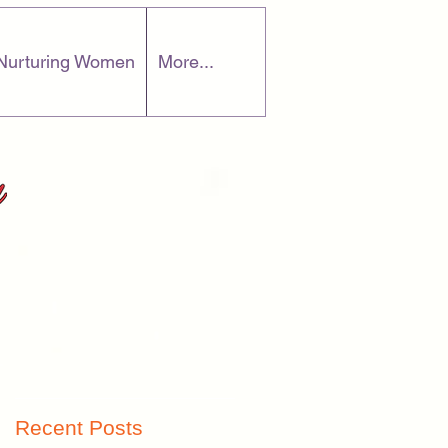
Nurturing Women
More...
ve
Recent Posts