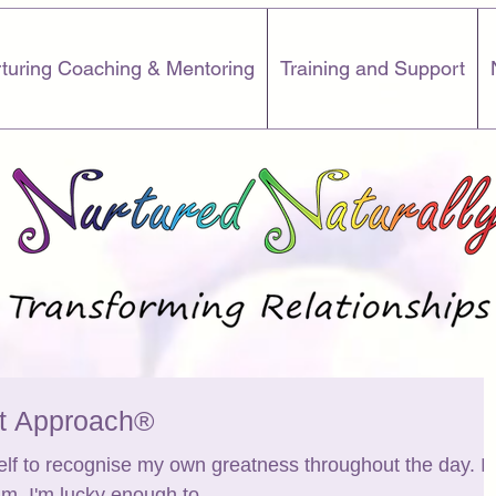
turing Coaching & Mentoring
Training and Support
rt Approach®
elf to recognise my own greatness throughout the day. I'
 am. I'm lucky enough to...