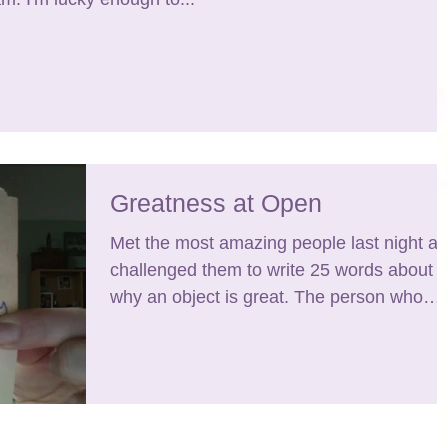
Greatness at Open
Met the most amazing people last night a
challenged them to write 25 words about
why an object is great. The person who
wrote this...