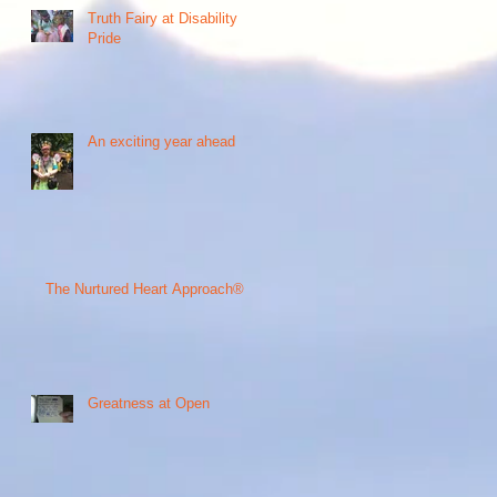
Truth Fairy at Disability
Pride
An exciting year ahead
The Nurtured Heart Approach®
Greatness at Open