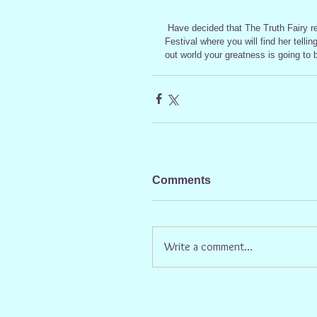
 Have decided that The Truth Fairy really needs a weekend of fun and games so she is off to Latitude 
Festival where you will find her telli
out world your greatness is going to 
Comments
Write a comment...