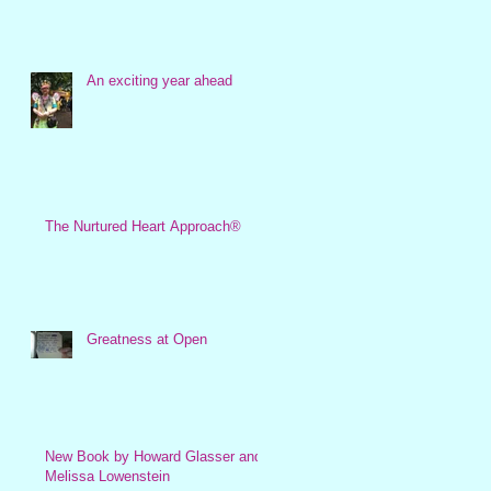
An exciting year ahead
The Nurtured Heart Approach®
Greatness at Open
New Book by Howard Glasser and
Melissa Lowenstein