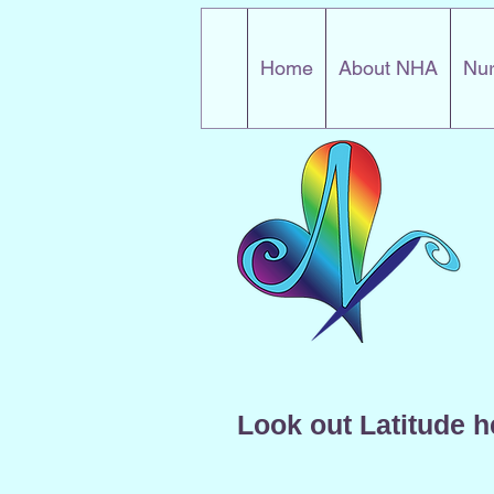
Home
About NHA
Nur
Look out Latitude h