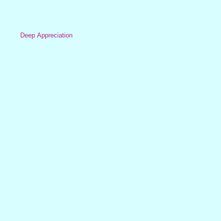
Deep Appreciation