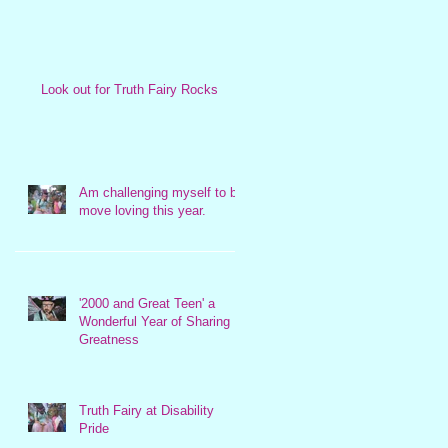
Look out for Truth Fairy Rocks
Am challenging myself to be
move loving this year.
'2000 and Great Teen' a
Wonderful Year of Sharing
Greatness
Truth Fairy at Disability
Pride