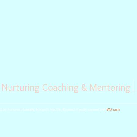
Nurturing Coaching & Mentoring
1 by Nurtured Naturally, Norwich, Norfolk, England
Proudly created with
Wix.com