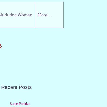
Nurturing Women
More...
Recent Posts
Super Positive