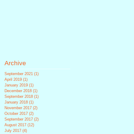
Archive
September 2021
(1)
1 post
April 2019
(1)
1 post
January 2019
(1)
1 post
December 2018
(1)
1 post
September 2018
(1)
1 post
January 2018
(1)
1 post
November 2017
(2)
2 posts
October 2017
(2)
2 posts
September 2017
(2)
2 posts
August 2017
(12)
12 posts
July 2017
(4)
4 posts