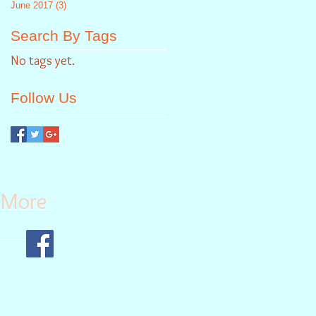
June 2017
(3)
3 posts
Search By Tags
No tags yet.
Follow Us
More