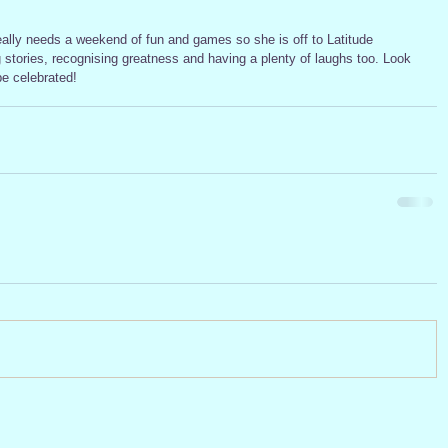
ng stories, recognising greatness and having a plenty of laughs too. Look 
be celebrated!