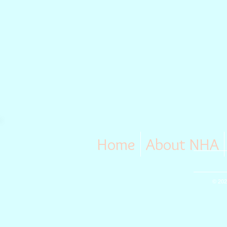
Home
About NHA
© 202