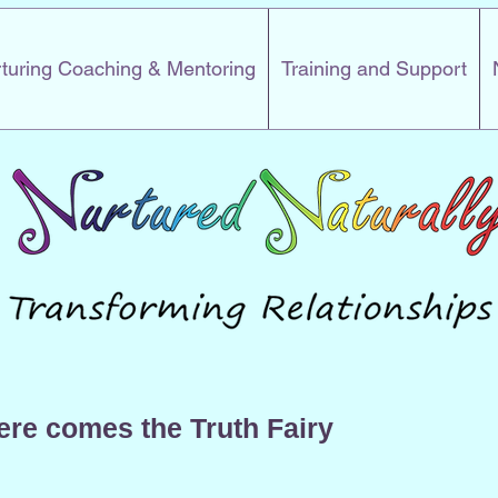
turing Coaching & Mentoring
Training and Support
ere comes the Truth Fairy