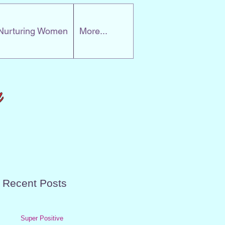
Nurturing Women
More...
Recent Posts
Super Positive