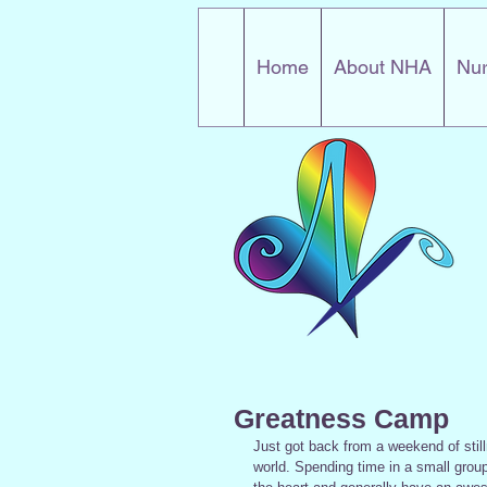
Home
About NHA
Nur
Greatness Camp
Just got back from a weekend of stilln
world. Spending time in a small grou