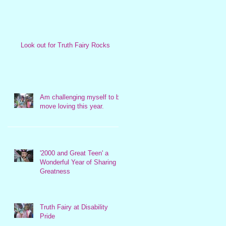
Look out for Truth Fairy Rocks
Am challenging myself to be
move loving this year.
'2000 and Great Teen' a
Wonderful Year of Sharing
Greatness
Truth Fairy at Disability
Pride