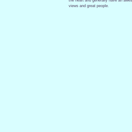
the heart and generally have an awes
views and great people.