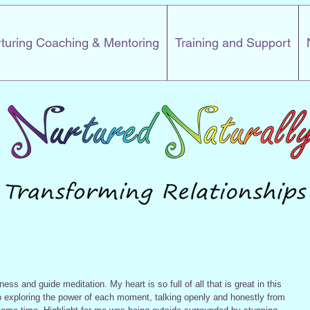
turing Coaching & Mentoring
Training and Support
ess and guide meditation. My heart is so full of all that is great in this 
p exploring the power of each moment, talking openly and honestly from 