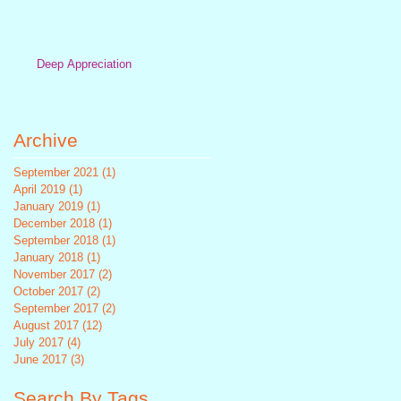
Deep Appreciation
Archive
September 2021
(1)
1 post
April 2019
(1)
1 post
January 2019
(1)
1 post
December 2018
(1)
1 post
September 2018
(1)
1 post
January 2018
(1)
1 post
November 2017
(2)
2 posts
October 2017
(2)
2 posts
September 2017
(2)
2 posts
August 2017
(12)
12 posts
July 2017
(4)
4 posts
June 2017
(3)
3 posts
Search By Tags