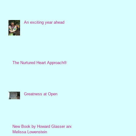
An exciting year ahead
The Nurtured Heart Approach®
Greatness at Open
New Book by Howard Glasser and
Melissa Lowenstein