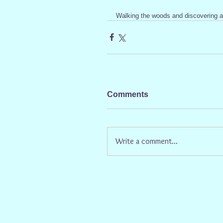
Walking the woods and discovering a 
Comments
Write a comment...