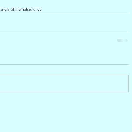
story of triumph and joy.