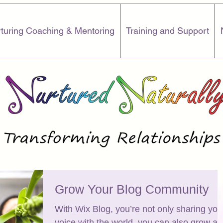
turing Coaching & Mentoring
Training and Support
Grow Your Blog Community
With Wix Blog, you’re not only sharing you
voice with the world, you can also grow an