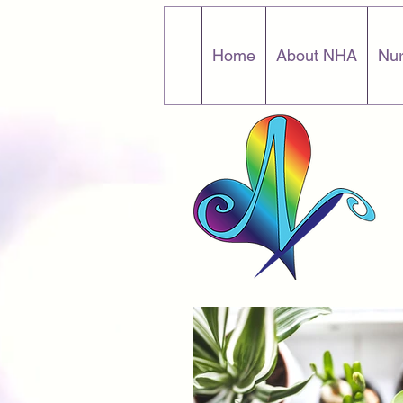
Home
About NHA
Nur