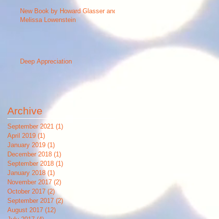
New Book by Howard Glasser and
Melissa Lowenstein
Deep Appreciation
Archive
September 2021
(1)
1 post
April 2019
(1)
1 post
January 2019
(1)
1 post
December 2018
(1)
1 post
September 2018
(1)
1 post
January 2018
(1)
1 post
November 2017
(2)
2 posts
October 2017
(2)
2 posts
September 2017
(2)
2 posts
August 2017
(12)
12 posts