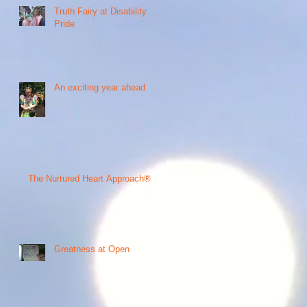
Truth Fairy at Disability
Pride
An exciting year ahead
The Nurtured Heart Approach®
Greatness at Open