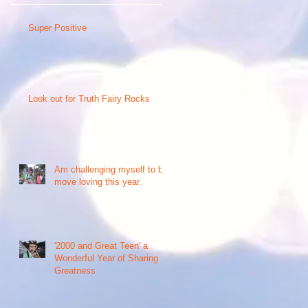
Super Positive
Look out for Truth Fairy Rocks
e
Am challenging myself to be
move loving this year.
r
'2000 and Great Teen' a
Wonderful Year of Sharing
Greatness