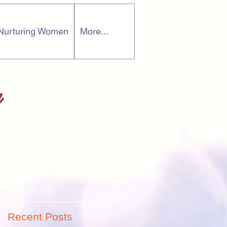
Nurturing Women
More...
r
Recent Posts