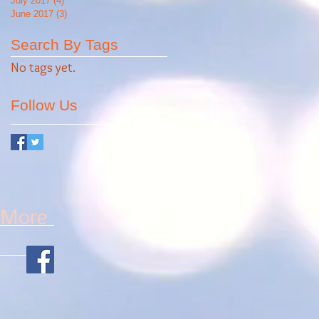
July 2017
(4)
4 posts
June 2017
(3)
3 posts
Search By Tags
No tags yet.
Follow Us
More