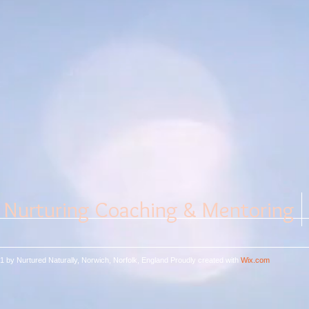
Nurturing Coaching & Mentoring
1 by Nurtured Naturally, Norwich, Norfolk, England
Proudly created with
Wix.com