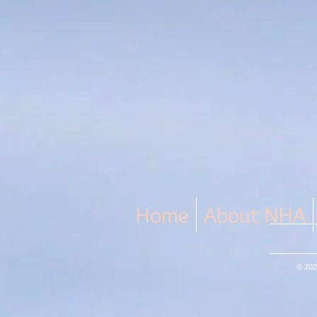
Home
About NHA
© 202