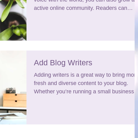
active online community. Readers can
become...
Add Blog Writers
Adding writers is a great way to bring mor
fresh and diverse content to your blog.
Whether you’re running a small business o
a large...